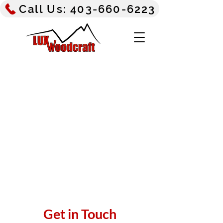
Call Us: 403-660-6223
Get in Touch