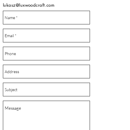
lukasz@luxwoodcraft.com